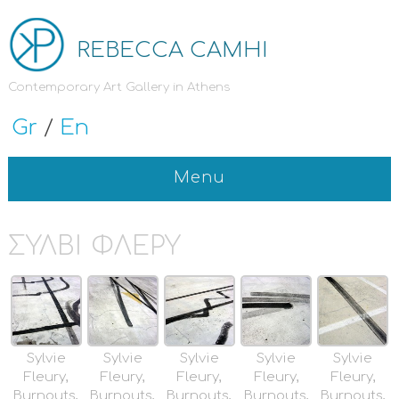
REBECCA CAMHI
Contemporary Art Gallery in Athens
Gr
/
En
Menu
ΣΥΛΒΙ ΦΛΕΡΥ
Sylvie
Sylvie
Sylvie
Sylvie
Sylvie
Fleury,
Fleury,
Fleury,
Fleury,
Fleury,
Burnouts,
Burnouts,
Burnouts,
Burnouts,
Burnouts,