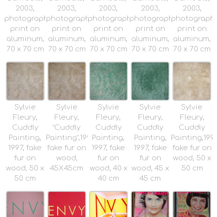
2003,
2003,
2003,
2003,
2003,
photographic
photographic
photographic
photographic
photograph
print on
print on
print on
print on
print on
aluminum,
aluminum,
aluminum,
aluminum,
aluminum,
70 x 70 cm
70 x 70 cm
70 x 70 cm
70 x 70 cm
70 x 70 cm
Sylvie
Sylvie
Sylvie
Sylvie
Sylvie
Fleury,
Fleury,
Fleury,
Fleury,
Fleury,
Cuddly
“Cuddly
Cuddly
Cuddly
Cuddly
Painting,
Painting”,1997,
Painting,
Painting,
Painting,1997
1997, fake
fake fur on
1997, fake
1997, fake
fake fur on
fur on
wood,
fur on
fur on
wood, 50 x
wood, 50 x
45X45cm
wood, 40 x
wood, 45 x
50 cm
50 cm
40 cm
45 cm