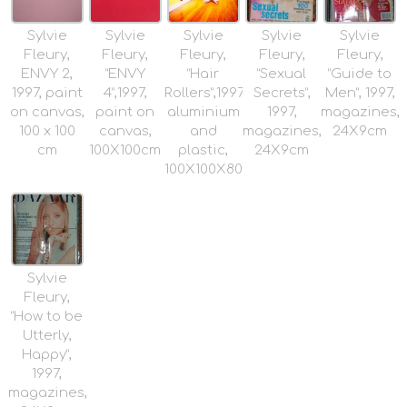
Sylvie
Sylvie
Sylvie
Sylvie
Sylvie
Fleury,
Fleury,
Fleury,
Fleury,
Fleury,
ENVY 2,
“ENVY
“Hair
“Sexual
“Guide to
1997, paint
4”,1997,
Rollers”,1997,
Secrets”,
Men”, 1997,
on canvas,
paint on
aluminium
1997,
magazines,
100 x 100
canvas,
and
magazines,
24X9cm
cm
100X100cm
plastic,
24X9cm
100X100X80cm
Sylvie
Fleury,
“How to be
Utterly,
Happy”,
1997,
magazines,