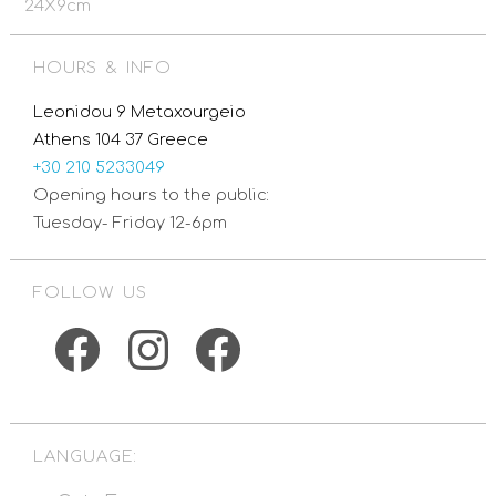
24X9cm
HOURS & INFO
Leonidou 9 Metaxourgeio
Athens 104 37 Greece
+30 210 5233049
Opening hours to the public:
Tuesday- Friday 12-6pm
FOLLOW US
Facebook
Instagram
Facebook
LANGUAGE: