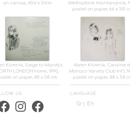
on canvas, 40.6 x 51cm
Methadone maintanance, 19
pastel on paper, 66 x 100 
en Kilimnik, Siege to Mandy’s
Karen Kilimnik, Caroline d
ORTH LONDON home, 1990,
Monaco Variety Club Int’1, 1
astel on paper, 88 x 58 cm
pastel on paper, 88 x 58 
LLOW US
LANGUAGE:
acebook
Instagram
Facebook
Gr
En