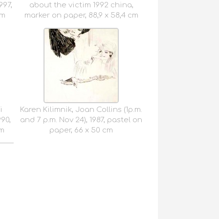
97,
about the victim 1992 china,
cm
marker on paper, 88,9 x 58,4 cm
i
Karen Kilimnik, Joan Collins (1p.m.
990,
and 7 p.m. Nov 24), 1987, pastel on
cm
paper, 66 x 50 cm