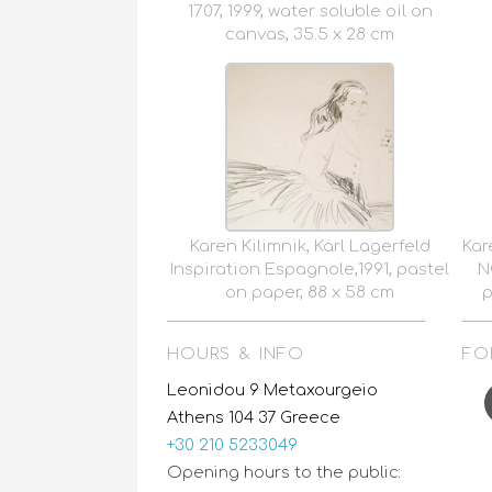
1707, 1999, water soluble oil on
canvas, 35.5 x 28 cm
Karen Kilimnik, Karl Lagerfeld
Kar
Inspiration Espagnole,1991, pastel
N
on paper, 88 x 58 cm
p
HOURS & INFO
FO
F
Leonidou 9 Metaxourgeio
Athens 104 37 Greece
+30 210 5233049
Opening hours to the public: