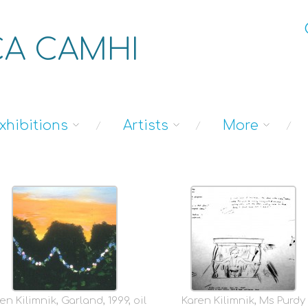
A CAMHI
xhibitions
Artists
More
en Kilimnik, Garland, 1999, oil
Karen Kilimnik, Ms Purdy