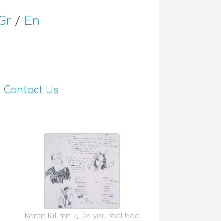
Gr
/
En
Contact Us
Karen Kilimnik, Do you feel bad