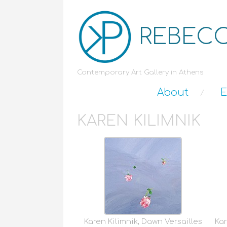
REBECC
Contemporary Art Gallery in Athens
About
E
KAREN KILIMNIK
Karen Kilimnik, Dawn Versailles
Kar