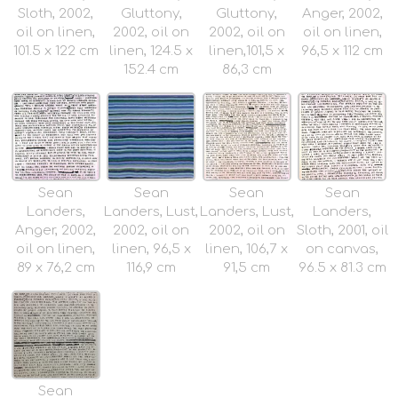
Sloth, 2002,
Gluttony,
Gluttony,
Anger, 2002,
oil on linen,
2002, oil on
2002, oil on
oil on linen,
101.5 x 122 cm
linen, 124.5 x
linen,101,5 x
96,5 x 112 cm
152.4 cm
86,3 cm
Sean
Sean
Sean
Sean
Landers,
Landers, Lust,
Landers, Lust,
Landers,
Anger, 2002,
2002, oil on
2002, oil on
Sloth, 2001, oil
oil on linen,
linen, 96,5 x
linen, 106,7 x
on canvas,
89 x 76,2 cm
116,9 cm
91,5 cm
96.5 x 81.3 cm
Sean