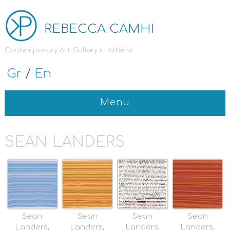
REBECCA CAMHI
Contemporary Art Gallery in Athens
Gr
/
En
Menu
SEAN LANDERS
Sean
Sean
Sean
Sean
Landers,
Landers,
Landers,
Landers,