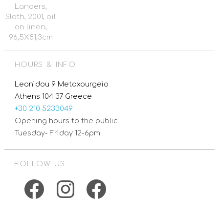
Landers,
Sloth, 2001, oil
on linen,
96,5X81,3cm
HOURS & INFO
Leonidou 9 Metaxourgeio
Athens 104 37 Greece
+30 210 5233049
Opening hours to the public:
Tuesday- Friday 12-6pm
FOLLOW US
Facebook
Instagram
Facebook