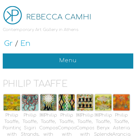
REBECCA CAMHI
Contemporary Art Gallery in Athens
Gr
/
En
Menu
PHILIP TAAFFE
Philip
Philip
￼Philip
Philip
￼Philip
￼Philip
Philip
Taaffe,
Taaffe,
Taaffe,
Taaffe,
Taaffe,
Taaffe,
Taaffe,
Painting
Sigiri
Composition
Composition
Composition
Beryx
Asteria
with
Strands,
with
with
with
Splendens,
Arancia,