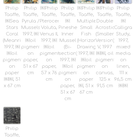
Philip
Philip
￼Philip
Philip
￼Philip
￼Philip
Philip
Taaffe,
Taaffe,
Taaffe,
Taaffe,
Taaffe,
Taaffe,
Taaffe,
￼Sea
Pyrula /
Pterocera,
￼
Multiple
Double
￼
Stars
Mussels,
Voluta,
Pineshell
Small
Acrosticum
Calligraph
Coral
1997, ￼
Venus II,
Inner
Fish
(Smaller
Study,
(Meanrinidae),
￼oil
1997, ￼
Mussel
(Horizontal
Version)
1997,
1997, ￼
pigment
￼oil
(Bi-
Drawing),
V, 1997
mixed
￼oil
on
pigment
section),
1997, ￼
￼￼, oil
media
pigment
paper,
on
1997, ￼
￼oil
pigment
on
on
51 x 67
paper,
￼oil
pigment
on
linen,
paper
cm
57 x 76
pigment
on
canvas,
111 x
￼￼, 51
cm
on
paper
125 x
96,5 cm.
x 67 cm
paper,
￼, 51 x
91,5 cm
￼￼
51 x 67
67 cm
cm
Philip
Taaffe,