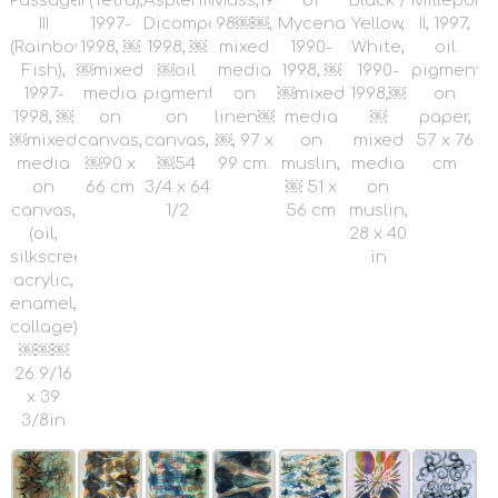
Passage
II (Tetra),
Asplenium
Mass,1997-
of
Black /
Millepori
III
1997-
Dicompositum,1997-
98￼￼,
Mycenae,
Yellow,
II, 1997,
(Rainbow
1998, ￼
1998, ￼
mixed
1990-
White,
oil
Fish),
￼mixed
￼oil
media
1998, ￼
1990-
pigment
1997-
media
pigment
on
￼mixed
1998,￼
on
1998, ￼
on
on
linen￼
media
￼
paper,
￼mixed
canvas,
canvas,
￼, 97 x
on
mixed
57 x 76
media
￼90 x
￼54
99 cm.
muslin,
media
cm
on
66 cm
3/4 x 64
￼ 51 x
on
canvas,
1/2
56 cm
muslin,
(oil,
28 x 40
silkscreen,
in
acrylic,
enamel,
collage),
￼￼￼
26 9/16
x 39
3/8in