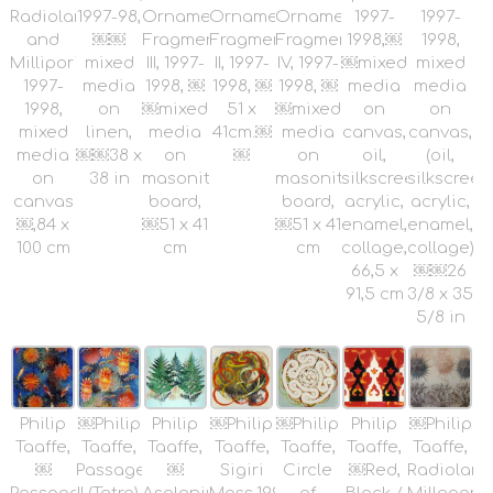
Radiolaria
1997-98,
Ornamental
Ornamental
Ornamental
1997-
1997-
and
￼￼
Fragments
Fragments
Fragments
1998,￼
1998,
Milliporidae,
mixed
III, 1997-
II, 1997-
IV, 1997-
￼mixed
mixed
1997-
media
1998, ￼
1998, ￼
1998, ￼
media
media
1998,
on
￼mixed
51 x
￼mixed
on
on
mixed
linen,
media
41cm.￼
media
canvas,
canvas,
media
￼￼38 x
on
￼
on
oil,
(oil,
on
38 in
masonite
masonite
silkscreen,
silkscreen
canvas
board,
board,
acrylic,
acrylic,
￼,84 x
￼51 x 41
￼51 x 41
enamel,
enamel,
100 cm
cm
cm
collage,
collage)
66,5 x
￼￼26
91,5 cm
3/8 x 35
5/8 in
Philip
￼Philip
Philip
￼Philip
￼Philip
Philip
￼Philip
Taaffe,
Taaffe,
Taaffe,
Taaffe,
Taaffe,
Taaffe,
Taaffe,
￼
Passage
￼
Sigiri
Circle
￼Red,
Radiolaria