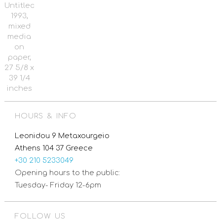
Untitled,
1993,
mixed
media
on
paper,
27 5/8 x
39 1/4
inches
HOURS & INFO
Leonidou 9 Metaxourgeio
Athens 104 37 Greece
+30 210 5233049
Opening hours to the public:
Tuesday- Friday 12-6pm
FOLLOW US