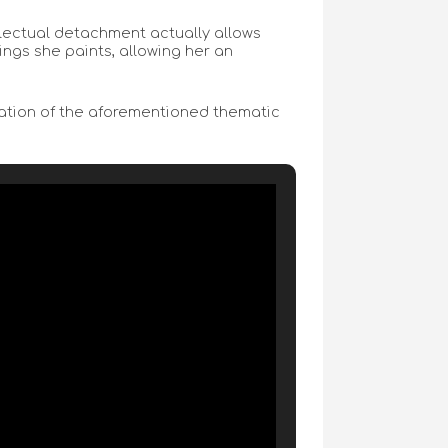
llectual detachment actually allows
ings she paints, allowing her an
ination of the aforementioned thematic