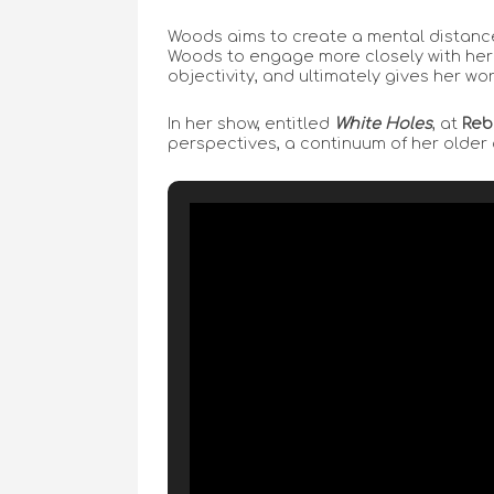
Woods aims to create a mental distance
Woods to engage more closely with her s
objectivity, and ultimately gives her wor
In her show, entitled
White Holes
, at
Reb
perspectives, a continuum of her older