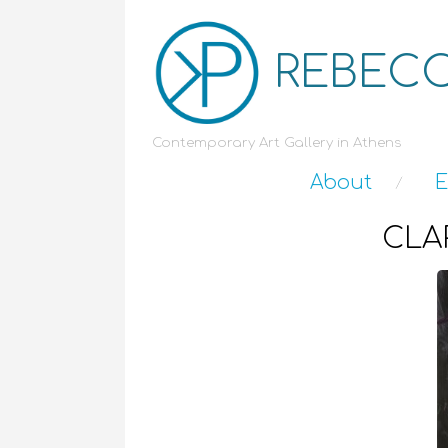
REBECC
Contemporary Art Gallery in Athens
About
E
CLAR