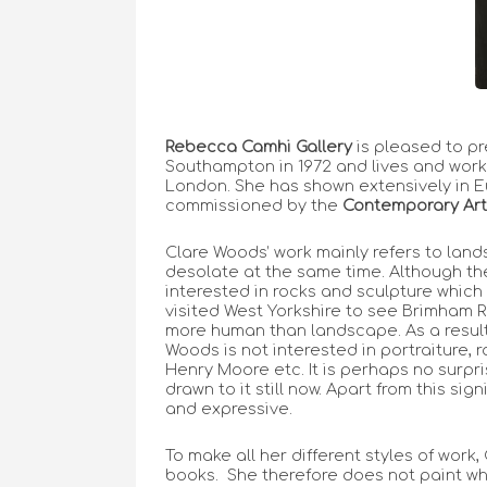
Rebecca Camhi Gallery
is pleased to p
Southampton in 1972 and lives and works
London. She has shown extensively in E
commissioned by the
Contemporary Art
Clare Woods’ work mainly refers to lands
desolate at the same time. Although t
interested in rocks and sculpture which
visited West Yorkshire to see Brimham R
more human than landscape. As a result,
Woods is not interested in portraiture,
Henry Moore etc. It is perhaps no surpr
drawn to it still now. Apart from this si
and expressive.
To make all her different styles of work
books. She therefore does not paint what