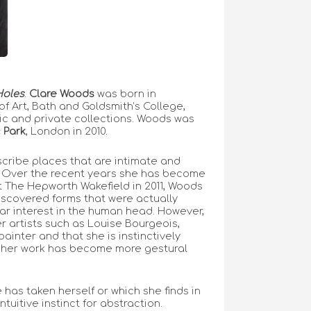
Holes
.
Clare Woods
was born in
f Art, Bath and Goldsmith’s College,
ic and private collections. Woods was
 Park
, London in 2010.
escribe places that are intimate and
. Over the recent years she has become
t The Hepworth Wakefield in 2011, Woods
discovered forms that were actually
ar interest in the human head. However,
r artists such as Louise Bourgeois,
inter and that she is instinctively
 and her work has become more gestural
 has taken herself or which she finds in
tuitive instinct for abstraction.