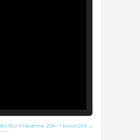
BOVE// 11 December 2014 – 7 March 2015 →