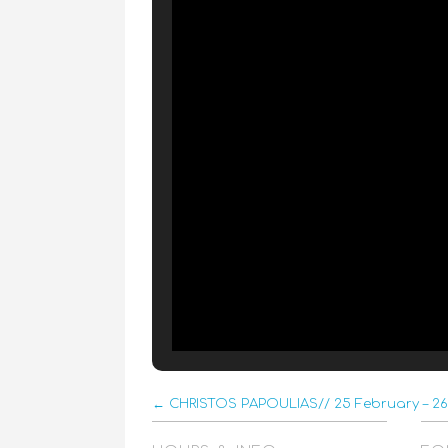
← CHRISTOS PAPOULIAS// 25 February – 26