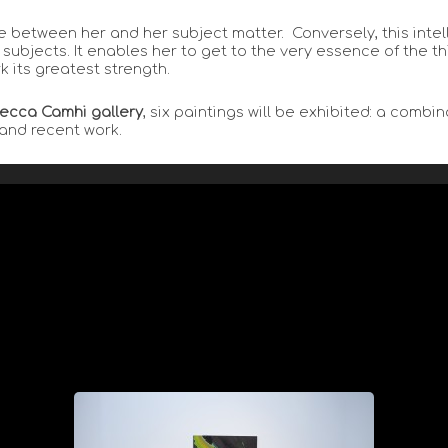
 between her and her subject matter. Conversely, this inte
ubjects. It enables her to get to the very essence of the th
k its greatest strength.
ecca Camhi gallery
, six paintings will be exhibited: a comb
 and recent work.