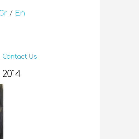
Gr
/
En
Contact Us
 2014