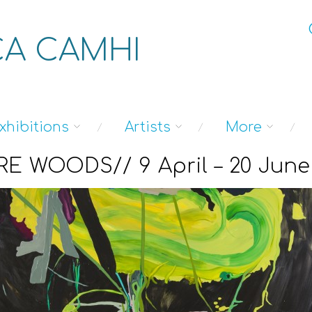
A CAMHI
xhibitions
Artists
More
E WOODS// 9 April – 20 June