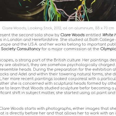
Claire Woods, Looking Stick, 2012, oil on aluminium, 55 x 70 cm
resent the second solo show by
Clare Woods
entitled
White 
 in London and Herefordshire. She studied at Bath College o
urope and the U.S.A. and her works belong to important publ
 Society Consultancy
for a major commission at the
Olympic
capes, a strong part of the British culture. Her paintings d
hey are abstract, they are somehow psychologically charged
 resemble heads. During the preparation for the exhibition a
ocks and Adel and within their towering natural forms, she 
 her more recent paintings looked corporeal with a particul
 rather she is concerned with sculptural heads formed by othe
ise to learn that Woods studied sculpture befor becoming a pa
gnificant shift in subject matter, she started using oil paint
, Clare Woods starts with photographs, either images that she
 is directly before her and that allows her to work with an in