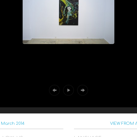
 March 2014
VIEW FROM A