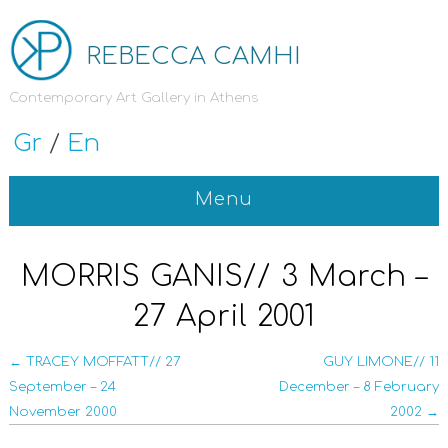
REBECCA CAMHI
Contemporary Art Gallery in Athens
Gr
/
En
Menu
MORRIS GANIS// 3 March –
27 April 2001
← TRACEY MOFFATT// 27
GUY LIMONE// 11
September – 24
December – 8 February
November 2000
2002 →