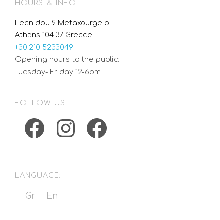
HOURS & INFO
Leonidou 9 Metaxourgeio
Athens 104 37 Greece
+30 210 5233049
Opening hours to the public:
Tuesday- Friday 12-6pm
FOLLOW US
Facebook
Instagram
Facebook
LANGUAGE:
Gr
En