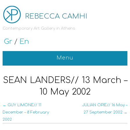
REBECCA CAMHI
Contemporary Art Gallery in Athens
Gr
/
En
Menu
SEAN LANDERS// 13 March –
10 May 2002
← GUY LIMONE// 11
JULIAN OPIE// 16 May –
December – 8 February
27 September 2002 →
2002