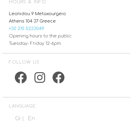
HOURS & INFO
Leonidou 9 Metaxourgeio
Athens 104 37 Greece
+30 210 5233049
Opening hours to the public:
Tuesday- Friday 12-6pm
FOLLOW US
Facebook
Instagram
Facebook
LANGUAGE:
Gr
En