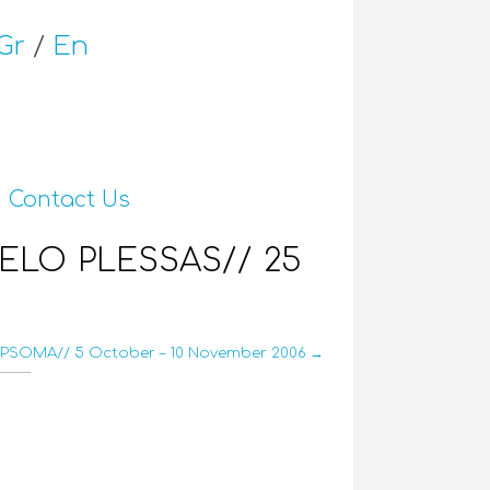
Gr
/
En
Contact Us
ELO PLESSAS// 25
PSOMA// 5 October – 10 November 2006 →