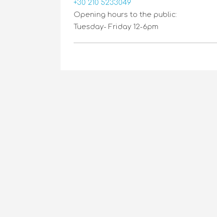
+30 210 5233049
Opening hours to the public:
Tuesday- Friday 12-6pm