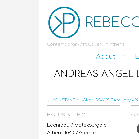
REBECC
Contemporary Art Gallery in Athens
About
E
ANDREAS ANGELID
← KONSTANTIN KAKANIAS// 19 February – 19 
HOURS & INFO
FO
F
Leonidou 9 Metaxourgeio
Athens 104 37 Greece