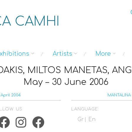
A CAMHI
xhibitions
Artists
More
AKIS, MILTOS MANETAS, ANG
May – 30 June 2006
April 2004
MANTALINA 
LLOW US
LANGUAGE:
acebook
Instagram
Facebook
Gr
En